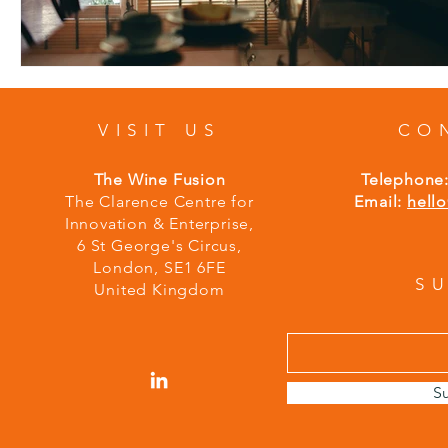
VISIT US
CO
The Wine Fusion
Telephone
The Clarence Centre for
Email:
hell
Innovation & Enterprise,
6 St George's Circus,
London,
S
E1 6FE
S
United Kingdom
S