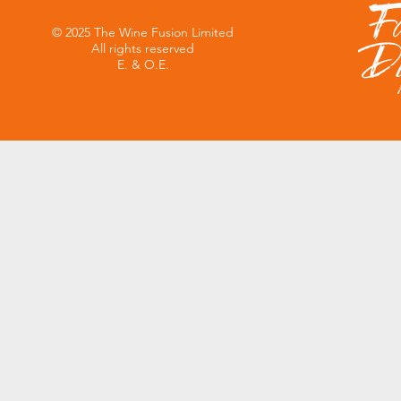
© 2025 The Wine Fusion Limited
All rights reserved
E. & O.E.