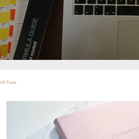
All Posts