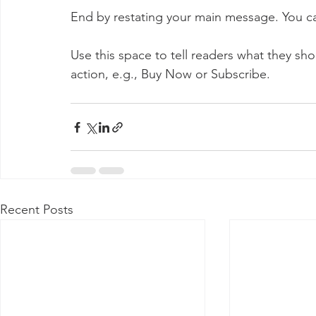
End by restating your main message. You ca
Use this space to tell readers what they sh
action, e.g., Buy Now or Subscribe.
Recent Posts