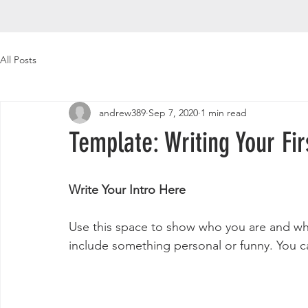
All Posts
andrew389
Sep 7, 2020
1 min read
Template: Writing Your Fir
Write Your Intro Here 
Use this space to show who you are and what
include something personal or funny. You ca