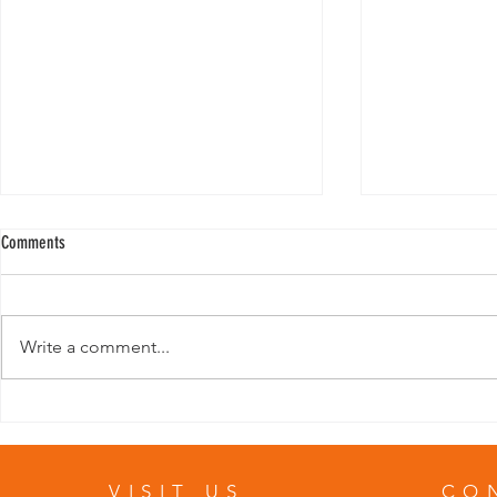
Comments
Write a comment...
Template: Writing a “Tips” Blog Post
Template: Writin
VISIT US
CO