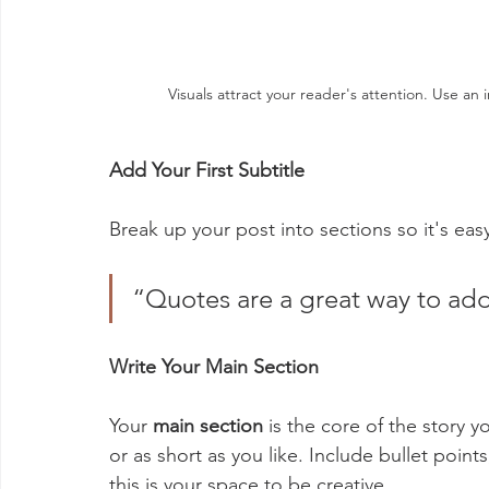
Visuals attract your reader's attention. Use a
Add Your First Subtitle
Break up your post into sections so it's easy
“Quotes are a great way to add 
Write Your Main Section
Your 
main section
 is the core of the story y
or as short as you like. Include bullet poin
this is your space to be creative. 