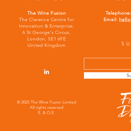
The Wine Fusion
Telephone
The Clarence Centre for
Email:
hell
Innovation & Enterprise,
6 St George's Circus,
London,
S
E1 6FE
S
United Kingdom
S
© 2025 The Wine Fusion Limited
All rights reserved
E. & O.E.