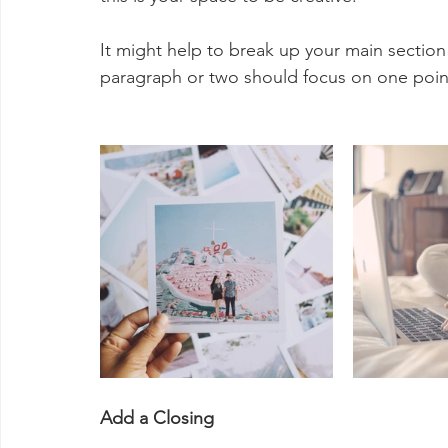
It might help to break up your main section
paragraph or two should focus on one poin
Add a Closing