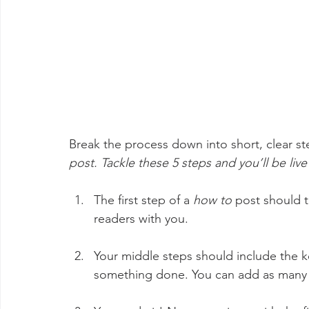
Break the process down into short, clear ste
post. Tackle these 5 steps and you’ll be live
The first step of a 
how to 
post should t
readers with you. 
Your middle steps should include the ke
something done. You can add as many b