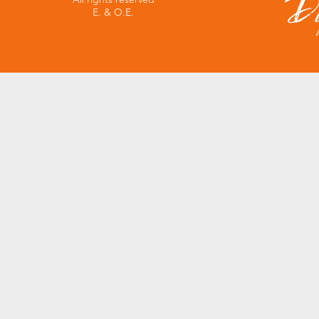
E. & O.E.