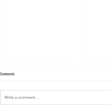
Comments
Write a comment...
Template: Writin
Template: Writing Your First Blog Post