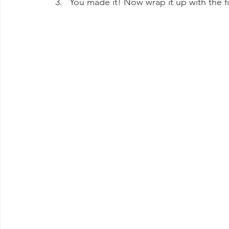
You made it! Now wrap it up with the f