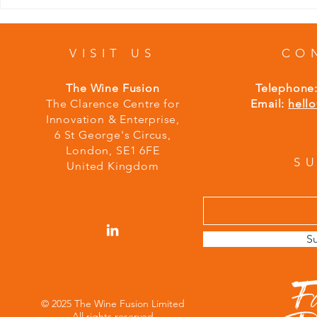
VISIT US
CO
The Wine Fusion
Telephone
The Clarence Centre for
Email:
hell
Innovation & Enterprise,
6 St George's Circus,
London,
S
E1 6FE
S
United Kingdom
S
© 2025 The Wine Fusion Limited
All rights reserved