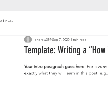
All Posts
andrew389
Sep 7, 2020
1 min read
Template: Writing a “How 
Your intro paragraph goes here. 
For a 
How 
exactly what they will learn in this post, e.g.,