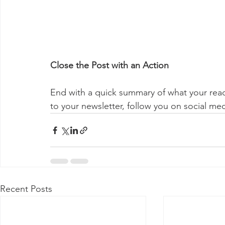
Close the Post with an Action
End with a quick summary of what your reade
to your newsletter, follow you on social med
Recent Posts